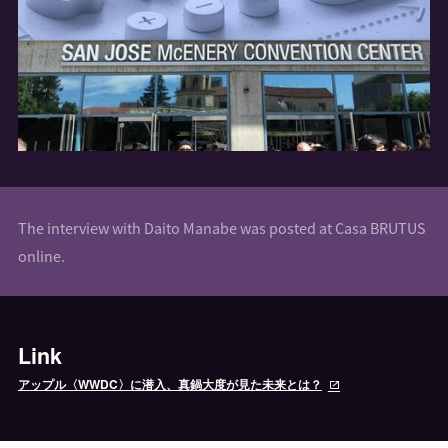
The interview with Daito Manabe was posted at Casa BRUTUS
online.
Link
アップル〈WWDC〉に潜入、真鍋大度が見た未来とは？