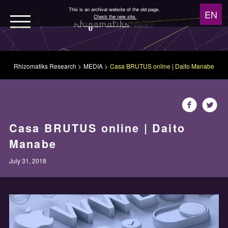
This is an archival website of the old page.
Check the new site.
WORKS
Rhizomatiks Research
MEDIA
Casa BRUTUS online | Daito Manabe
NEWS
MEDIA
Casa BRUTUS online | Daito
Manabe
ABOUT
July 31, 2018
Design
Architecture